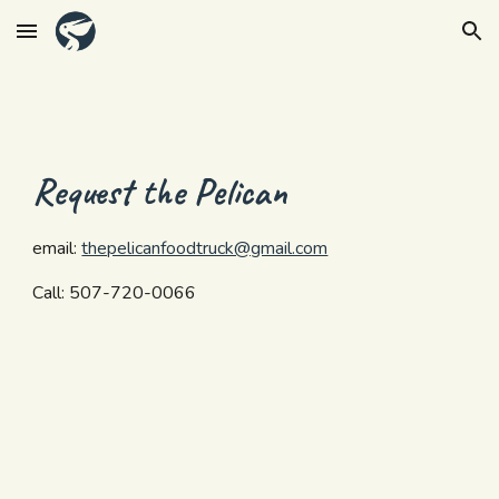
Skip to main content
Skip to navigation
Request the Pelican
email: 
thepelicanfoodtruck@gmail.com
Call: 507-720-0066