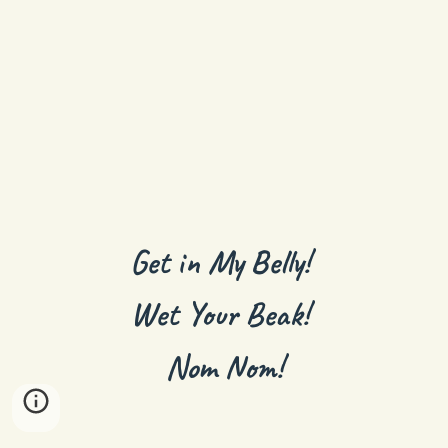
Get in My Belly!
Wet Your Beak!
Nom Nom!