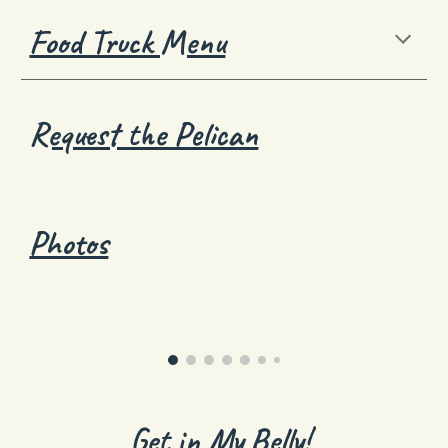
Food Truck Menu
Request the Pelican
Photos
Get in My Belly!