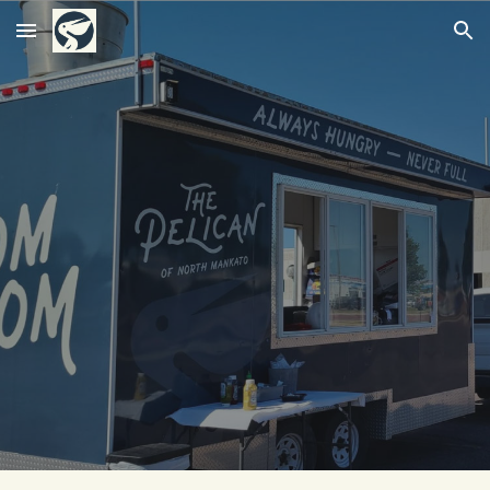
Skip to main content
Skip to navigation